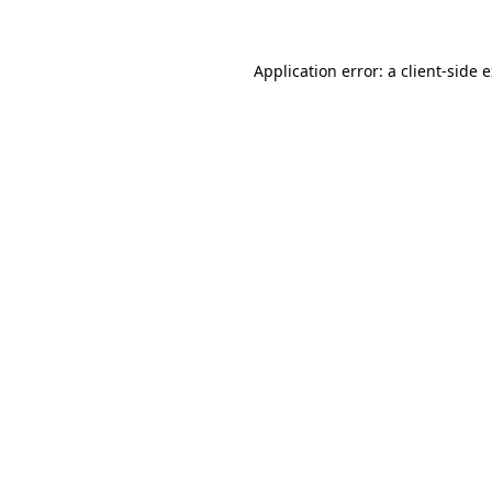
Application error: a client-side