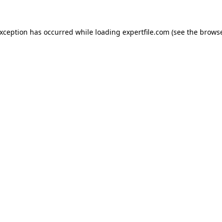
 exception has occurred
while loading
expertfile.com
(see the brows