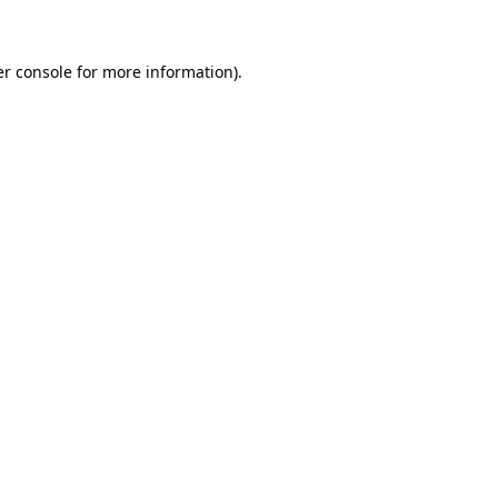
er console for more information)
.