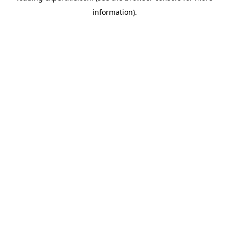
information)
.