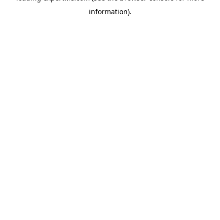
information)
.