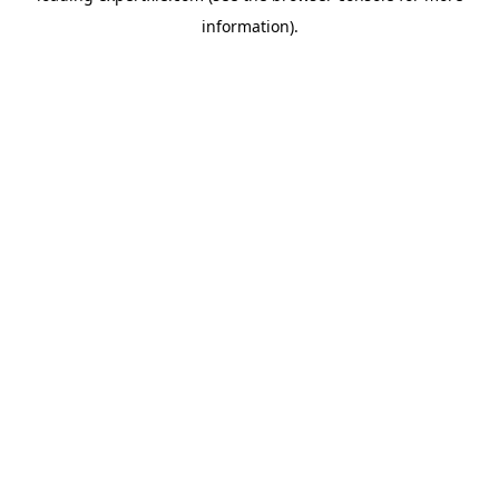
information)
.