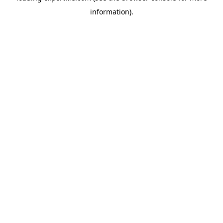
information)
.