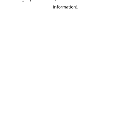
information)
.