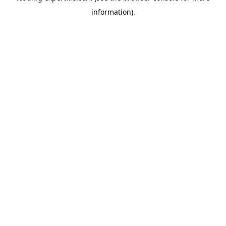
information)
.