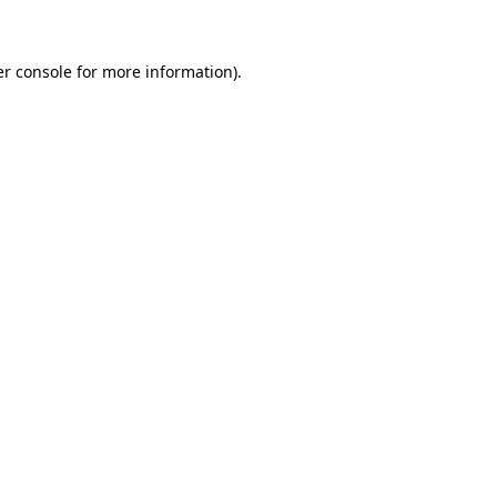
er console for more information)
.