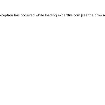
 exception has occurred
while loading
expertfile.com
(see the brows