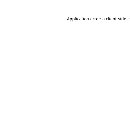
Application error: a client-side