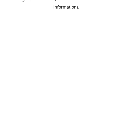
information)
.