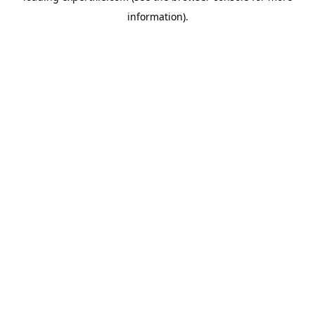
information)
.