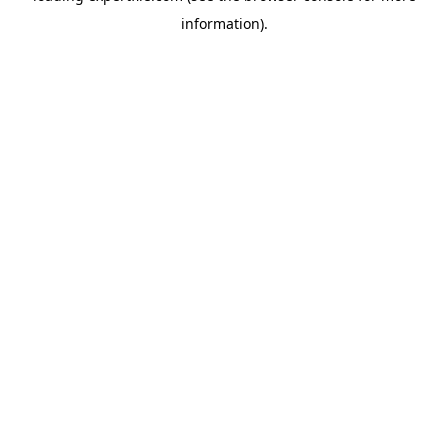
information)
.