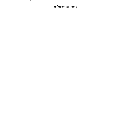
information)
.