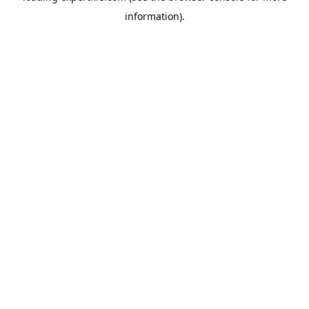
information)
.