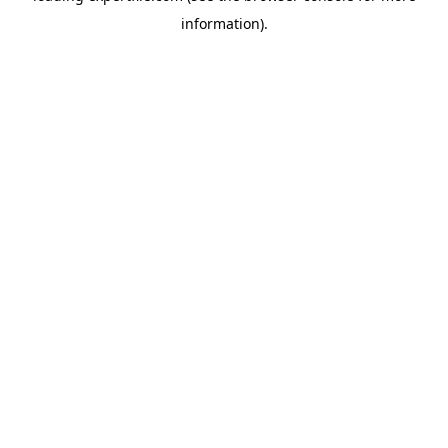
information)
.