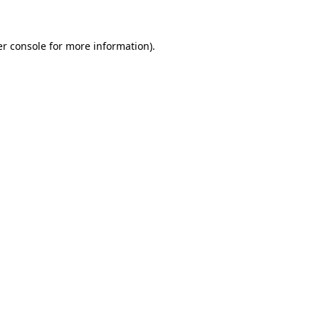
er console for more information)
.