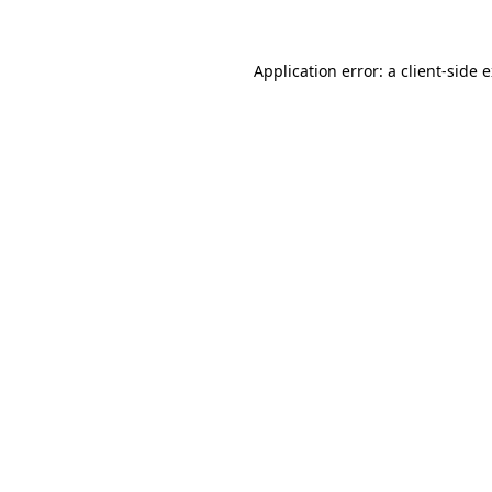
Application error: a client-side