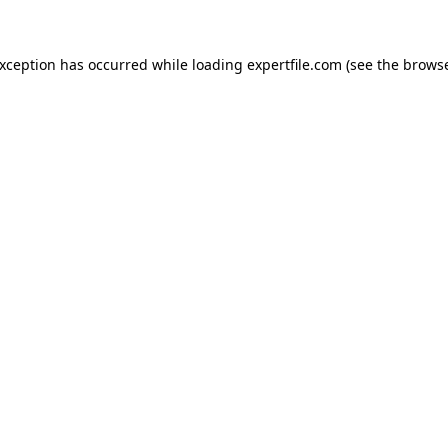
 exception has occurred
while loading
expertfile.com
(see the brows