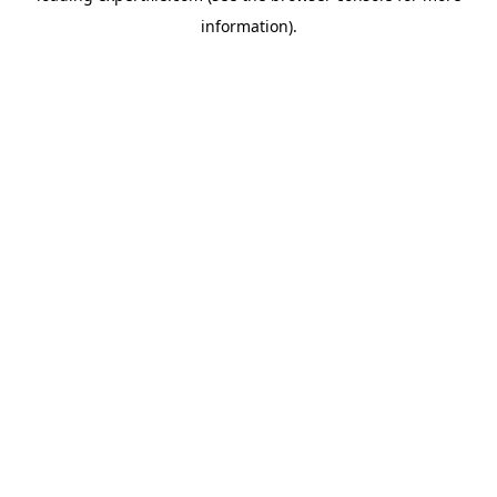
information)
.