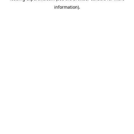
information)
.