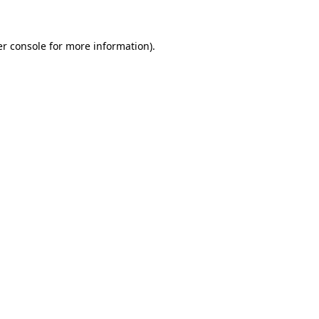
er console for more information)
.