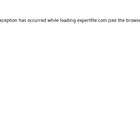
 exception has occurred
while loading
expertfile.com
(see the brows