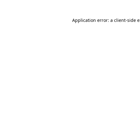
Application error: a client-side