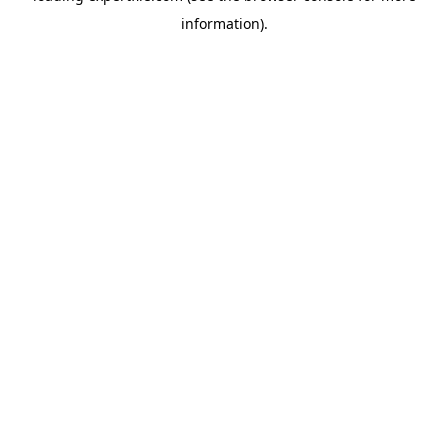
information)
.