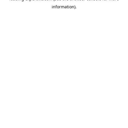
information)
.