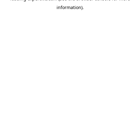
information)
.