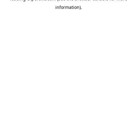
information)
.