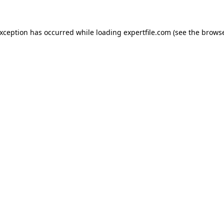
 exception has occurred
while loading
expertfile.com
(see the brows