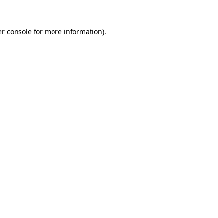
er console for more information)
.