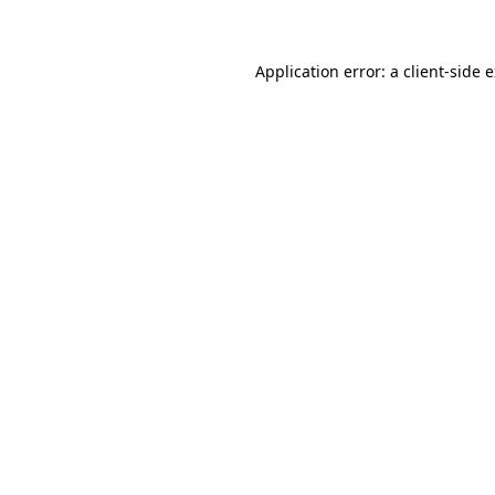
Application error: a client-side