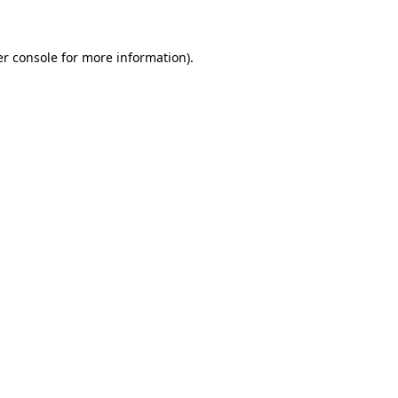
er console for more information)
.