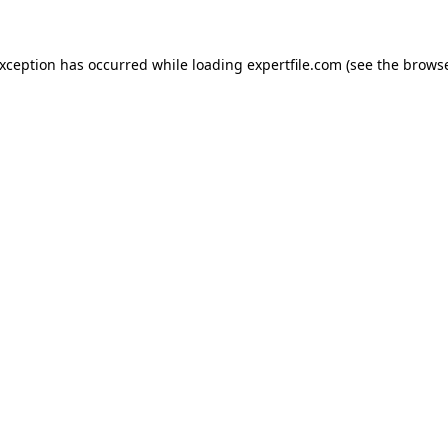
 exception has occurred
while loading
expertfile.com
(see the brows