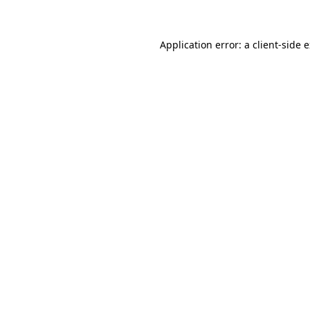
Application error: a client-side