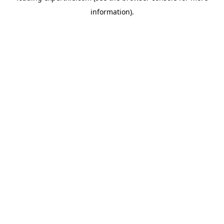
information)
.