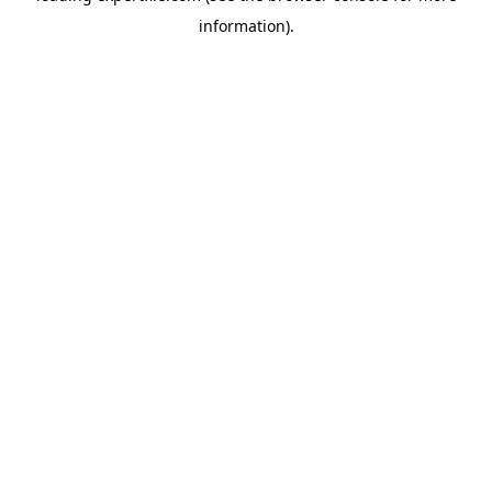
information)
.