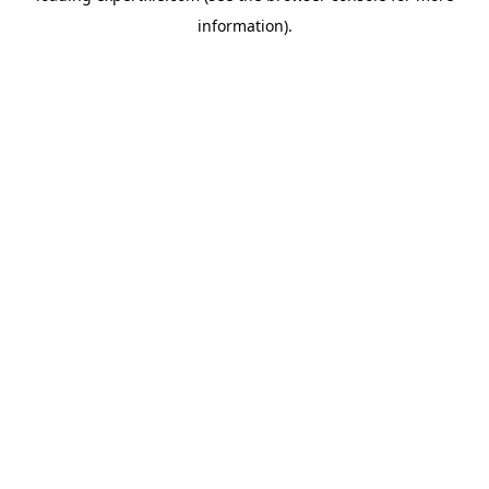
information)
.