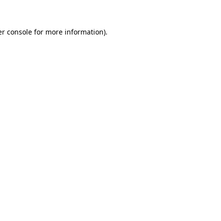
er console for more information)
.