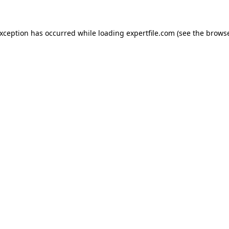
 exception has occurred
while loading
expertfile.com
(see the brows