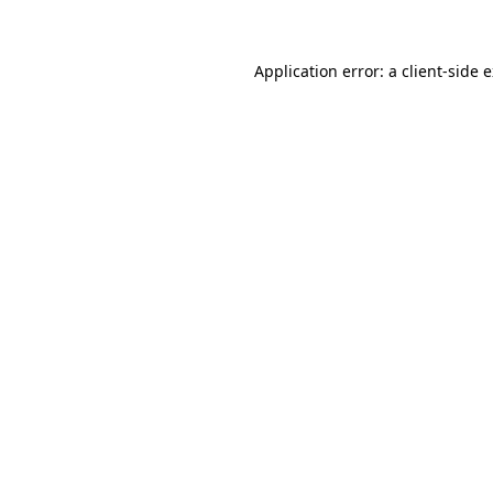
Application error: a client-side