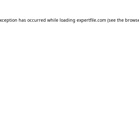
 exception has occurred
while loading
expertfile.com
(see the brows