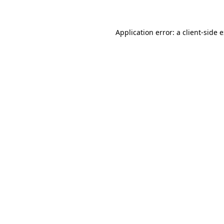
Application error: a client-side