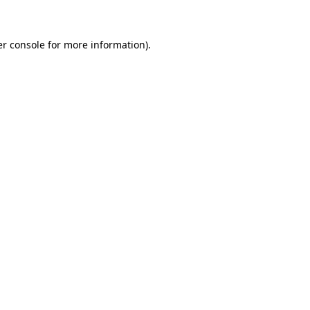
er console for more information)
.