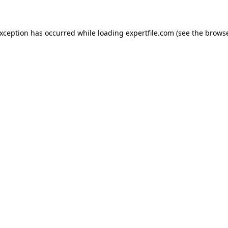
 exception has occurred
while loading
expertfile.com
(see the brows