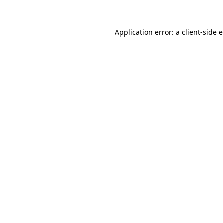
Application error: a client-side