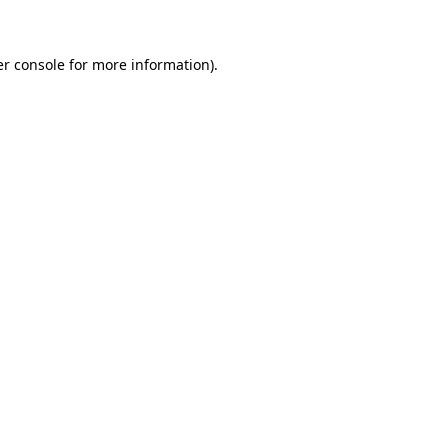
er console for more information)
.