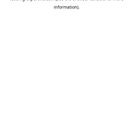
information)
.