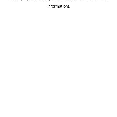
information)
.