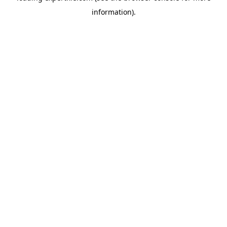
information)
.