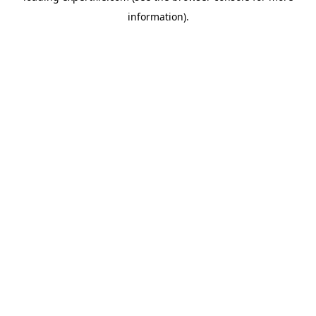
information)
.