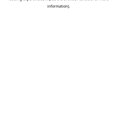
information)
.