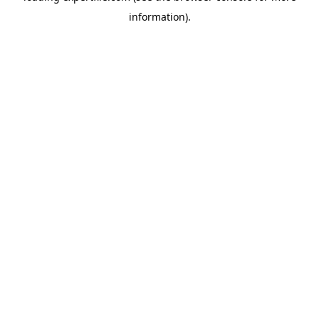
information)
.