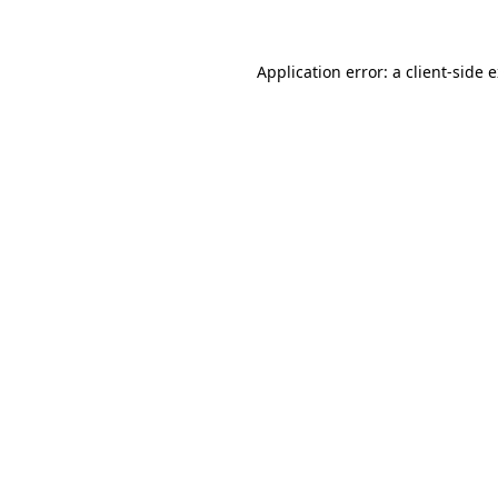
Application error: a client-side