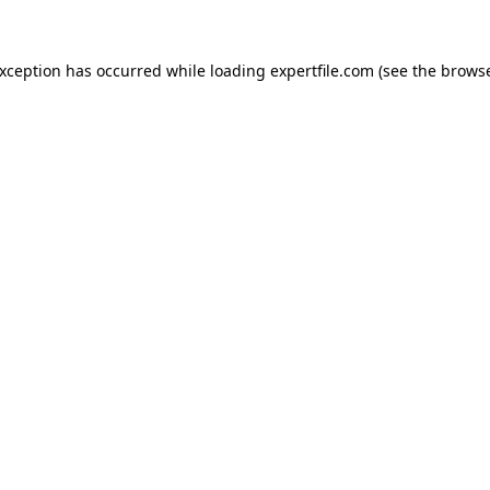
 exception has occurred
while loading
expertfile.com
(see the brows