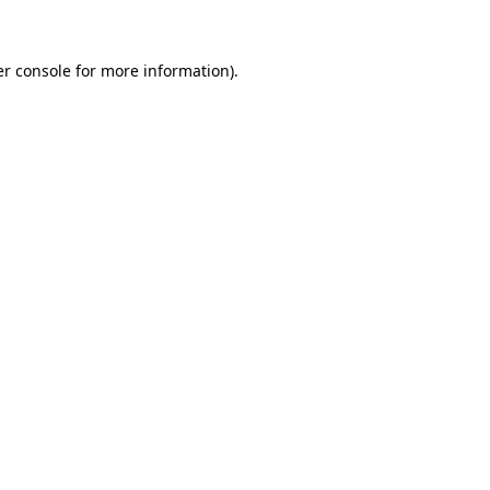
er console for more information)
.