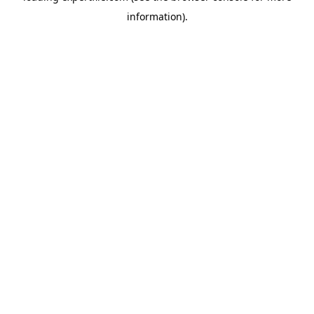
information)
.