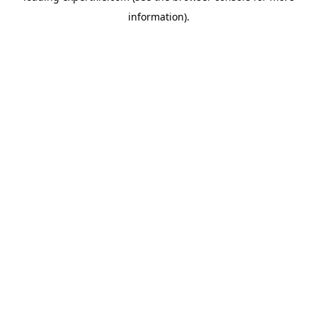
information)
.