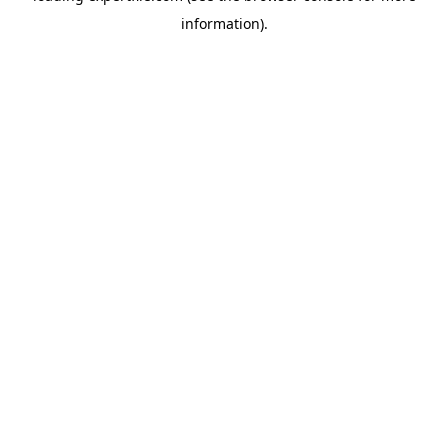
information)
.