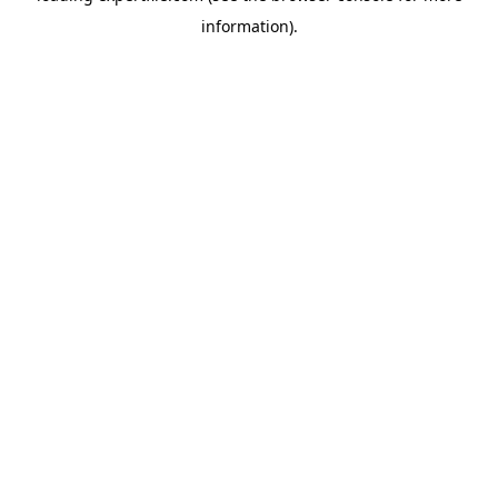
information)
.