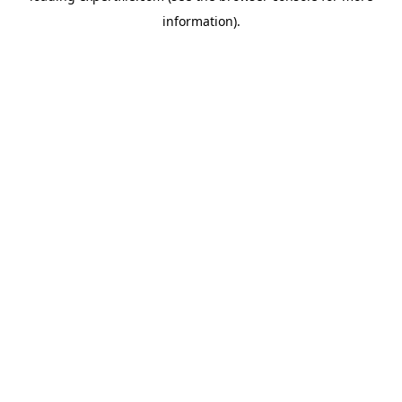
information)
.