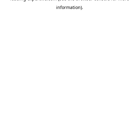
information)
.