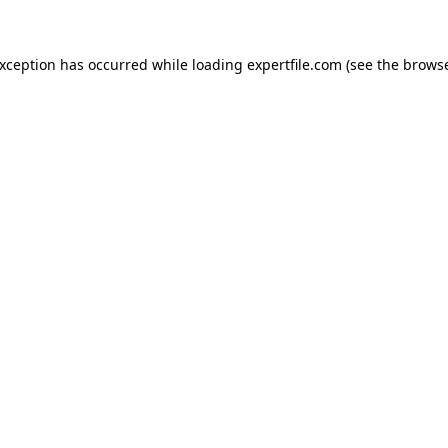
 exception has occurred
while loading
expertfile.com
(see the brows