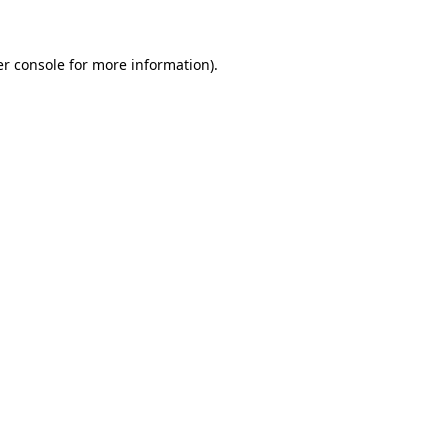
er console for more information)
.