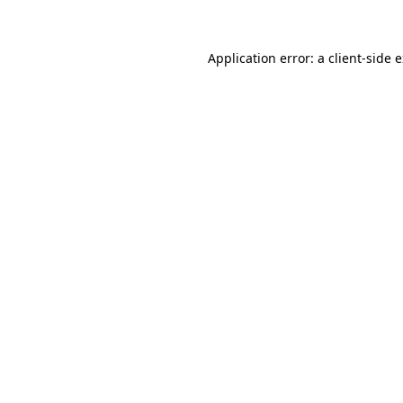
Application error: a client-side