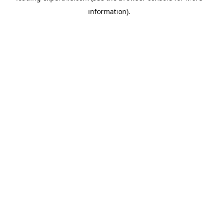
information)
.