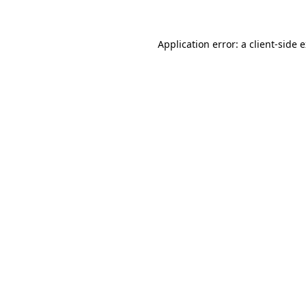
Application error: a client-side