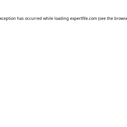
 exception has occurred
while loading
expertfile.com
(see the brows