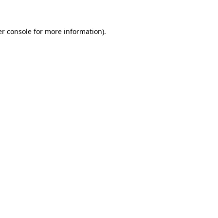
er console for more information)
.