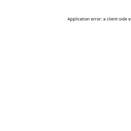
Application error: a client-side