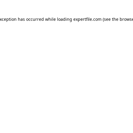
 exception has occurred
while loading
expertfile.com
(see the brows