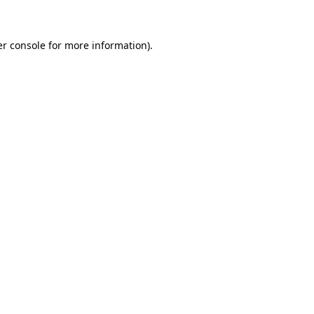
er console for more information)
.