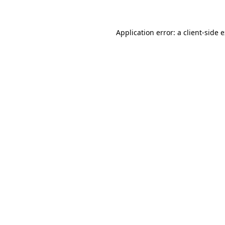
Application error: a client-side