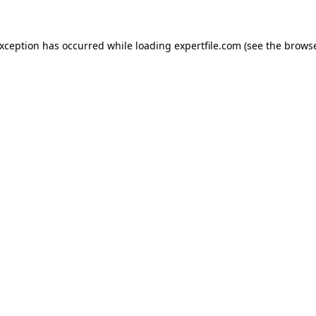
 exception has occurred
while loading
expertfile.com
(see the brows