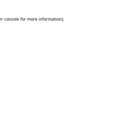
er console for more information)
.