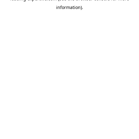
information)
.