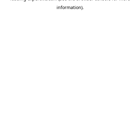
information)
.